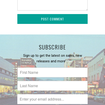
SUBSCRIBE
Sign up to get the latest on sales, new
releases and more …