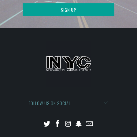
FOLLOW US ON SOCIAL