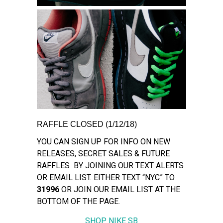
RAFFLE CLOSED (1/12/18)
YOU CAN SIGN UP FOR INFO ON NEW
RELEASES, SECRET SALES & FUTURE
RAFFLES BY JOINING OUR TEXT ALERTS
OR EMAIL LIST. EITHER TEXT “NYC” TO
31996
OR JOIN OUR EMAIL LIST AT THE
BOTTOM OF THE PAGE.
SHOP NIKE SB