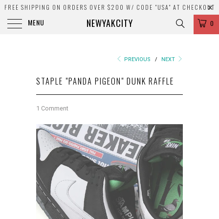
FREE SHIPPING ON ORDERS OVER $200 W/ CODE "USA" AT CHECKOUT
NEWYAKCITY
MENU
0
PREVIOUS
/
NEXT
STAPLE "PANDA PIGEON" DUNK RAFFLE
1 Comment