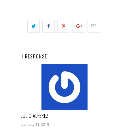
1 RESPONSE
JULIO ALFEREZ
January 11, 2019