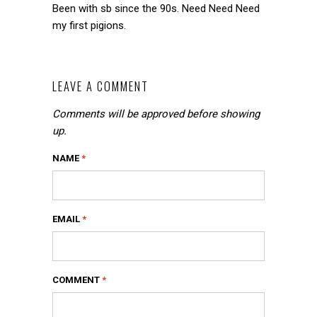
Been with sb since the 90s. Need Need Need
my first pigions.
LEAVE A COMMENT
Comments will be approved before showing
up.
NAME
*
EMAIL
*
COMMENT
*