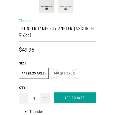
Thunder
THUNDER JAMIE FOY ANGLER (ASSORTED
SIZES)
$49.95
SIZE
148 (8.25 AXLE)
149 (8.5 AXLE)
QTY
ADD TO CART
Thunder