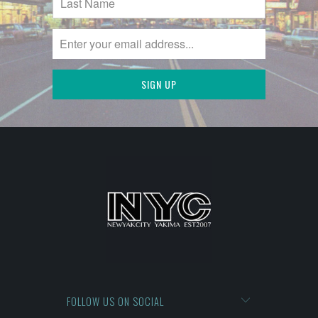
FOLLOW US ON SOCIAL