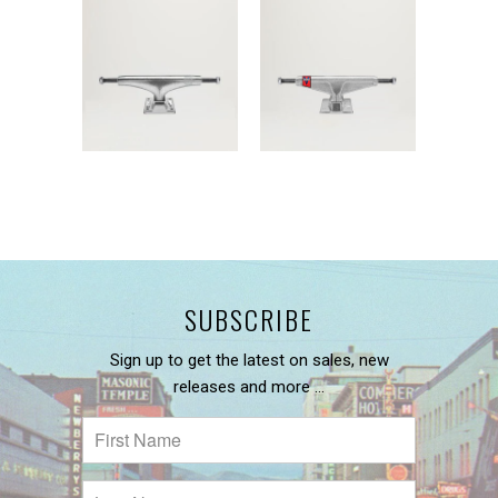
SUBSCRIBE
Sign up to get the latest on sales, new
releases and more …