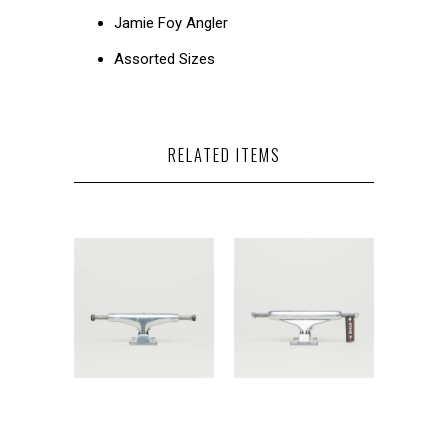
Jamie Foy Angler
Assorted Sizes
RELATED ITEMS