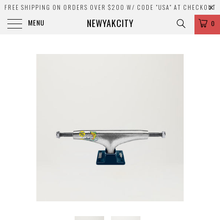
FREE SHIPPING ON ORDERS OVER $200 W/ CODE "USA" AT CHECKOUT
NEWYAKCITY
MENU
0