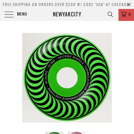
FREE SHIPPING ON ORDERS OVER $200 W/ CODE "USA" AT CHECKOUT
NEWYAKCITY
MENU
0