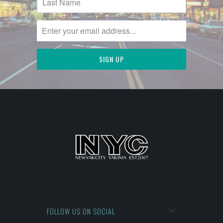
FOLLOW US ON SOCIAL