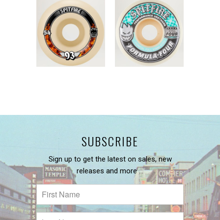
SUBSCRIBE
Sign up to get the latest on sales, new
releases and more …