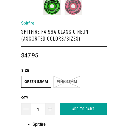
Spitfire
SPITFIRE F4 99A CLASSIC NEON
(ASSORTED COLORS/SIZES)
$47.95
SIZE
GREEN 52MM
PINK 53MM
QTY
ADD TO CART
Spitfire