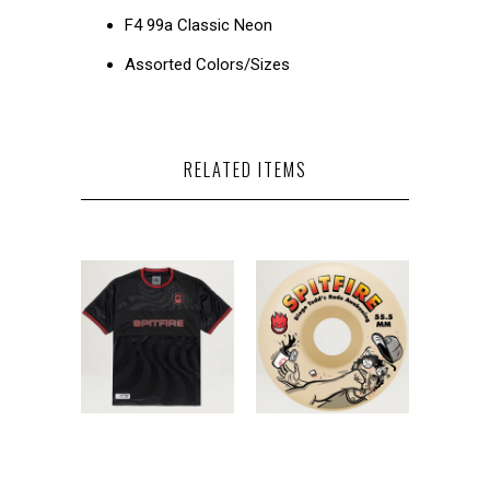
F4 99a Classic Neon
Assorted Colors/Sizes
RELATED ITEMS