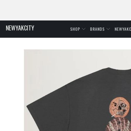
NEWYAKCITY
SHOP
BRANDS
NEWYAKC