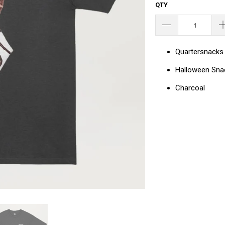
QTY
Quartersnacks
Halloween Sn
Charcoal