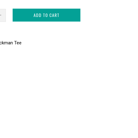
ADD TO CART
ackman Tee