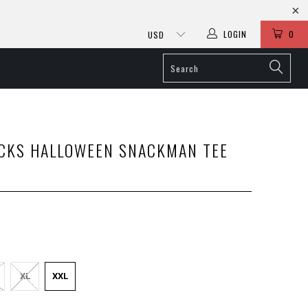
LOGIN
0
CKS HALLOWEEN SNACKMAN TEE
XL
XXL