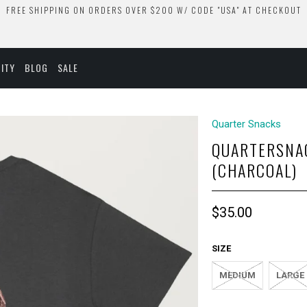
FREE SHIPPING ON ORDERS OVER $200 W/ CODE "USA" AT CHECKOUT
ITY
BLOG
SALE
Quarter Snacks
QUARTERSNA
(CHARCOAL)
$35.00
SIZE
MEDIUM
LARGE