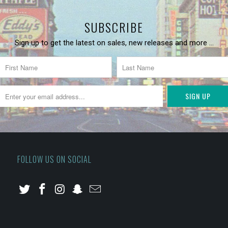
SUBSCRIBE
Sign up to get the latest on sales, new releases and more …
FOLLOW US ON SOCIAL