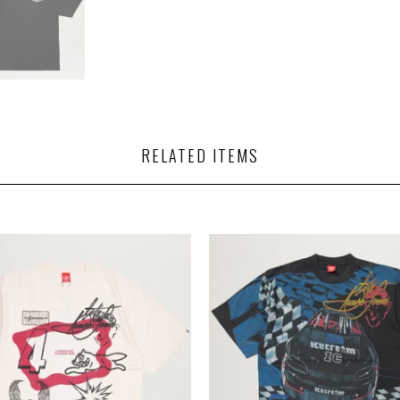
RELATED ITEMS