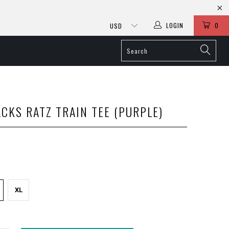
LOGIN
0
CKS RATZ TRAIN TEE (PURPLE)
XL