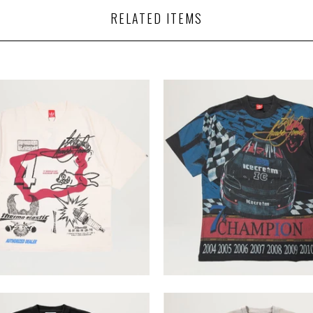
RELATED ITEMS