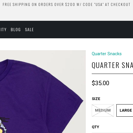
FREE SHIPPING ON ORDERS OVER $200 W/ CODE "USA" AT CHECKOUT
ITY
BLOG
SALE
Quarter Snacks
QUARTER SNA
$35.00
SIZE
MEDIUM
LARGE
QTY