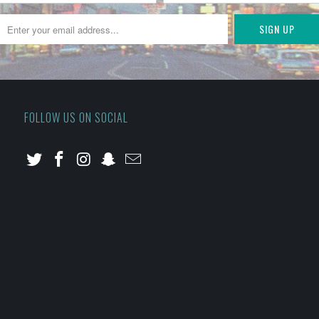
FOLLOW US ON SOCIAL