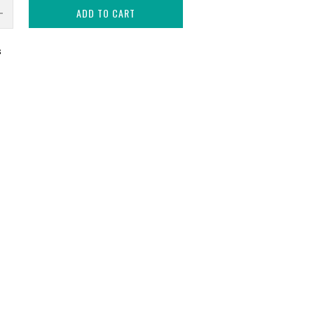
ADD TO CART
s