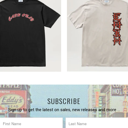
SUBSCRIBE
Sign up to get the latest on sales, new releases and more …