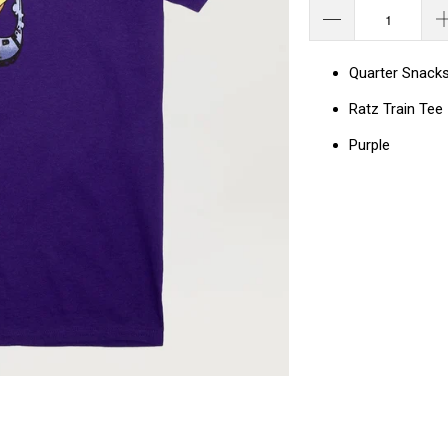
Quarter Snack
Ratz Train Tee
Purple