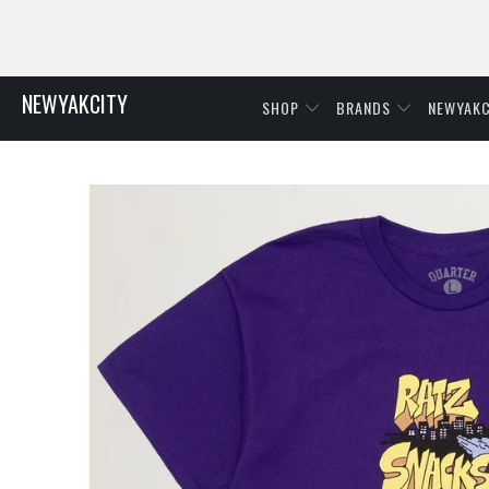
NEWYAKCITY
SHOP
BRANDS
NEWYAKC