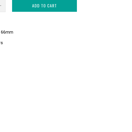
ADD TO CART
s 66mm
rs