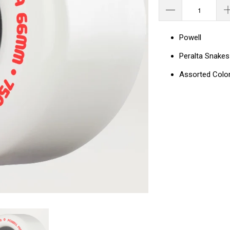
Powell
Peralta Snake
Assorted Colo