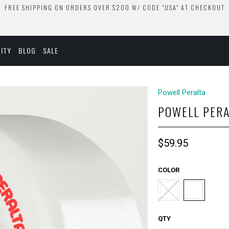
FREE SHIPPING ON ORDERS OVER $200 W/ CODE "USA" AT CHECKOUT
ITY
BLOG
SALE
Powell Peralta
POWELL PERA
$59.95
COLOR
QTY