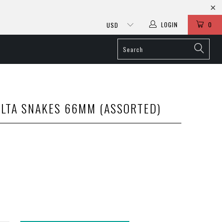
LOGIN
0
LTA SNAKES 66MM (ASSORTED)