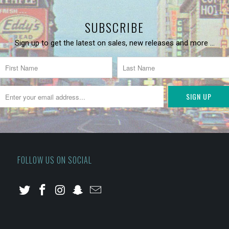
SUBSCRIBE
Sign up to get the latest on sales, new releases and more …
FOLLOW US ON SOCIAL