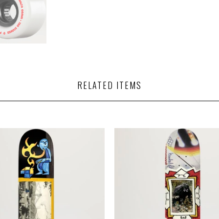
RELATED ITEMS