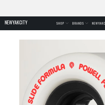
NEWYAKCITY
SHOP
BRANDS
NEWYAKC