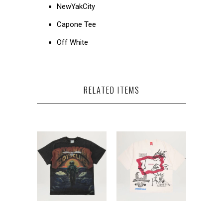
NewYakCity
Capone Tee
Off White
RELATED ITEMS