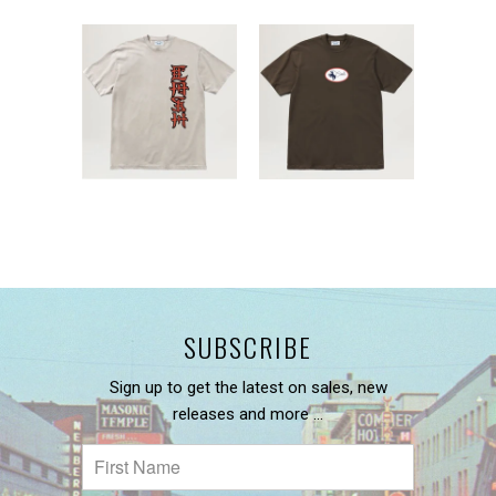
SUBSCRIBE
Sign up to get the latest on sales, new
releases and more …