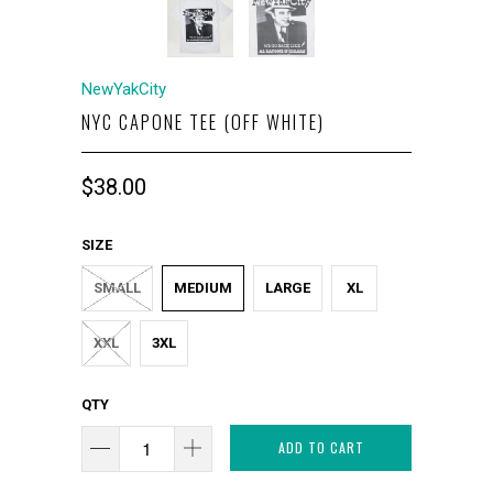
NewYakCity
NYC CAPONE TEE (OFF WHITE)
$38.00
SIZE
SMALL
MEDIUM
LARGE
XL
XXL
3XL
QTY
ADD TO CART