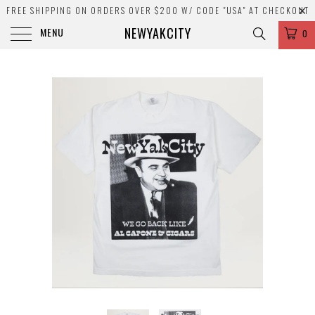
FREE SHIPPING ON ORDERS OVER $200 W/ CODE "USA" AT CHECKOUT
NEWYAKCITY
MENU
0