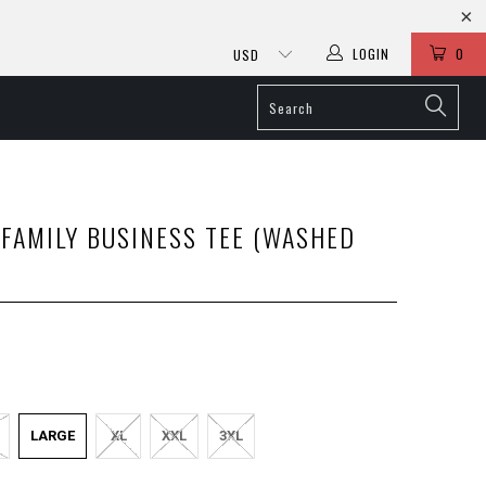
LOGIN
0
FAMILY BUSINESS TEE (WASHED
LARGE
XL
XXL
3XL