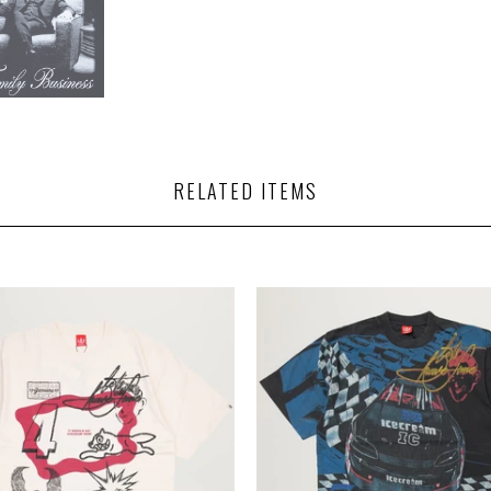
RELATED ITEMS