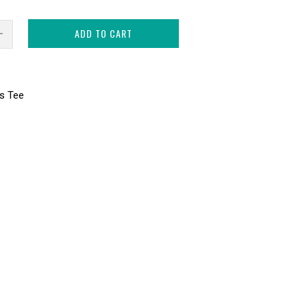
ADD TO CART
s Tee