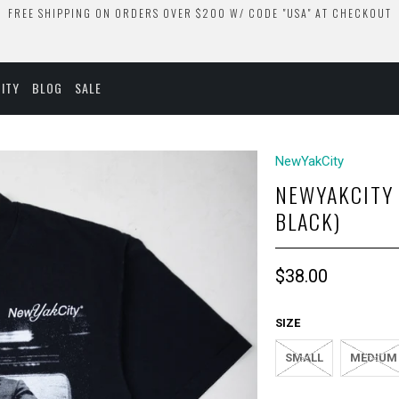
FREE SHIPPING ON ORDERS OVER $200 W/ CODE "USA" AT CHECKOUT
ITY
BLOG
SALE
NewYakCity
NEWYAKCITY 
BLACK)
$38.00
SIZE
SMALL
MEDIUM