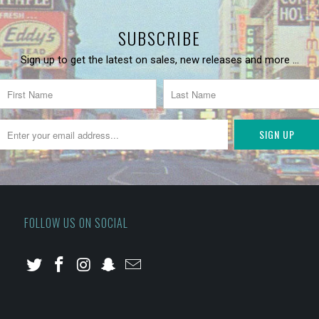
SUBSCRIBE
Sign up to get the latest on sales, new releases and more …
FOLLOW US ON SOCIAL