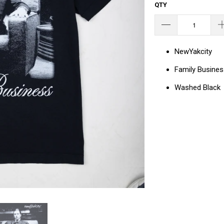
QTY
NewYakcity
Family Busines
Washed Black