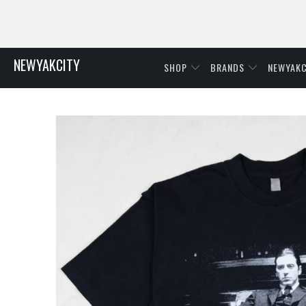
NEWYAKCITY
SHOP
BRANDS
NEWYAKC