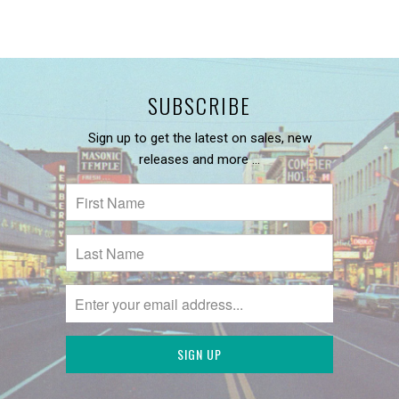
SUBSCRIBE
Sign up to get the latest on sales, new
releases and more …