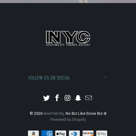
FOLLOW US ON SOCIAL
© 2026
NewYakCity
. No Biz Like Snow Biz ❄️
Powered by Shopify