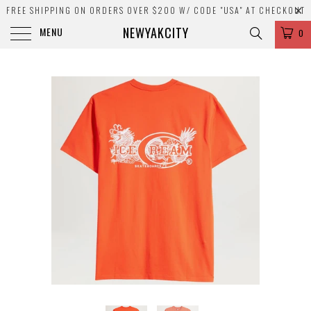
FREE SHIPPING ON ORDERS OVER $200 W/ CODE "USA" AT CHECKOUT
NEWYAKCITY
MENU
0