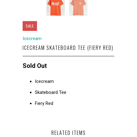
SALE
Icecream
ICECREAM SKATEBOARD TEE (FIERY RED)
Sold Out
Icecream
Skateboard Tee
Fiery Red
RELATED ITEMS