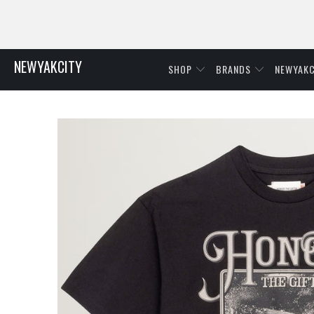
NEWYAKCITY
SHOP
BRANDS
NEWYAKC