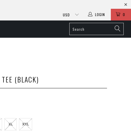
LOGIN
0
 TEE (BLACK)
XL
XXL