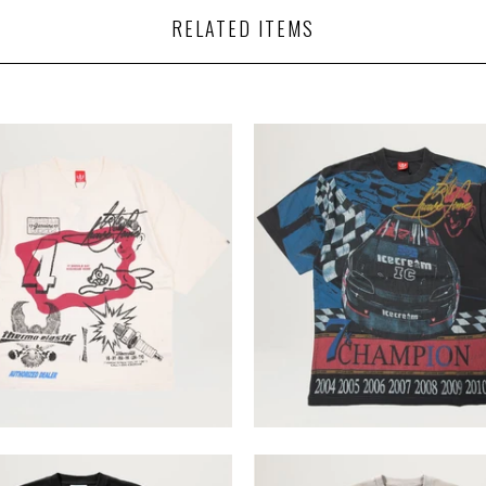
RELATED ITEMS