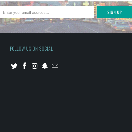
FOLLOW US ON SOCIAL