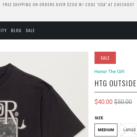
FREE SHIPPING ON ORDERS OVER $200 W/ CODE "USA" AT CHECKOUT
ITY
BLOG
SALE
SALE
Honor The Gift
HTG OUTSIDE
$40.00
$50.00
SIZE
MEDIUM
LARGE