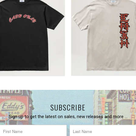
SUBSCRIBE
Sign up to get the latest on sales, new releases and more …