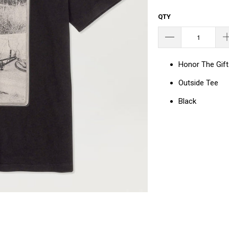
QTY
Honor The Gift
Outside Tee
Black