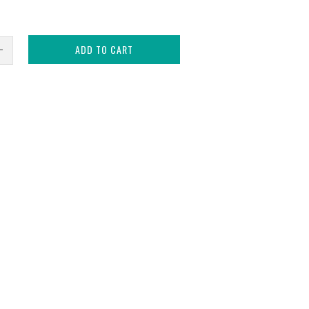
ADD TO CART