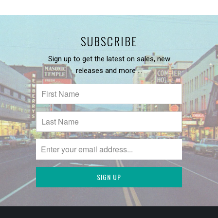
SUBSCRIBE
Sign up to get the latest on sales, new
releases and more …