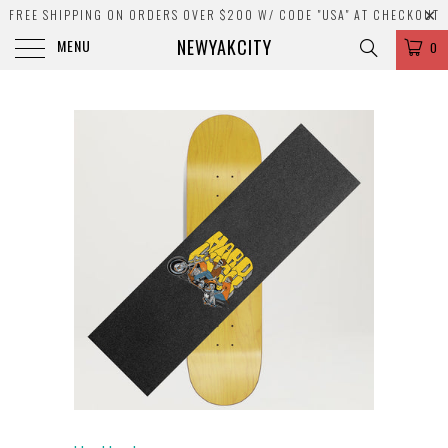
FREE SHIPPING ON ORDERS OVER $200 W/ CODE "USA" AT CHECKOUT
NEWYAKCITY
MENU
0