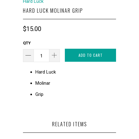
Hard Luck
HARD LUCK MOLINAR GRIP
$15.00
QTY
ADD TO CART
Hard Luck
Molinar
Grip
RELATED ITEMS