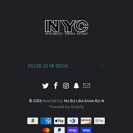
FOLLOW US ON SOCIAL
© 2026
NewYakCity
. No Biz Like Snow Biz ❄️
Powered by Shopify