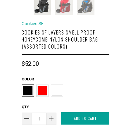
Cookies SF
COOKIES SF LAYERS SMELL PROOF
HONEYCOMB NYLON SHOULDER BAG
(ASSORTED COLORS)
$52.00
COLOR
QTY
ADD TO CART