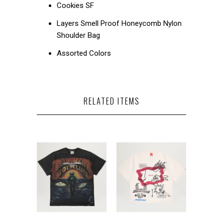
Cookies SF
Layers Smell Proof Honeycomb Nylon
Shoulder Bag
Assorted Colors
RELATED ITEMS