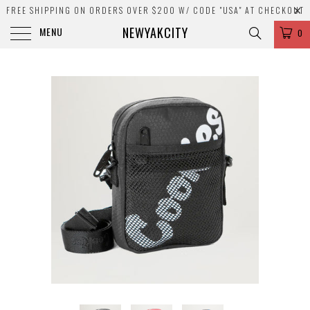
FREE SHIPPING ON ORDERS OVER $200 W/ CODE "USA" AT CHECKOUT
NEWYAKCITY
MENU
0