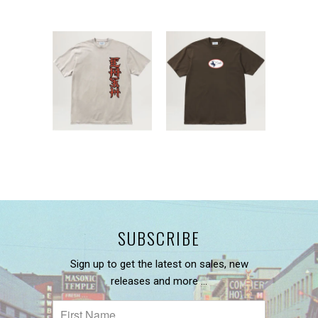
SUBSCRIBE
Sign up to get the latest on sales, new
releases and more …