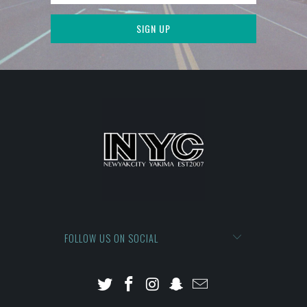
FOLLOW US ON SOCIAL