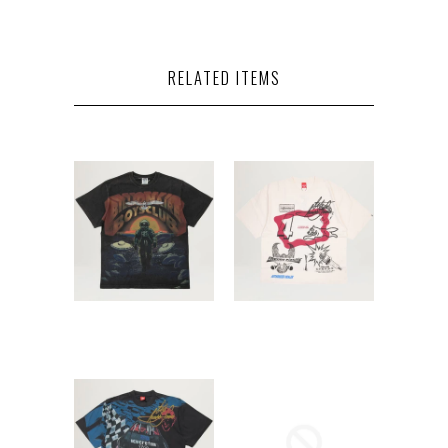
RELATED ITEMS