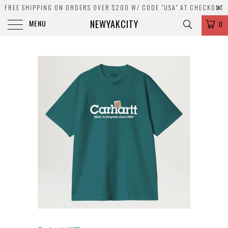
FREE SHIPPING ON ORDERS OVER $200 W/ CODE "USA" AT CHECKOUT
NEWYAKCITY
MENU
0