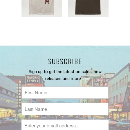
SUBSCRIBE
Sign up to get the latest on sales, new
releases and more …