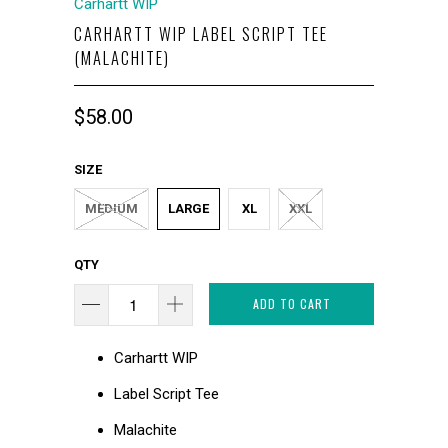
Carhartt WIP
CARHARTT WIP LABEL SCRIPT TEE
(MALACHITE)
$58.00
SIZE
MEDIUM
LARGE
XL
XXL
QTY
ADD TO CART
Carhartt WIP
Label Script Tee
Malachite