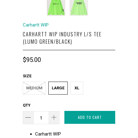
Carhartt WIP
CARHARTT WIP INDUSTRY L/S TEE
(LUMO GREEN/BLACK)
$95.00
SIZE
MEDIUM
LARGE
XL
QTY
ADD TO CART
Carhartt WIP