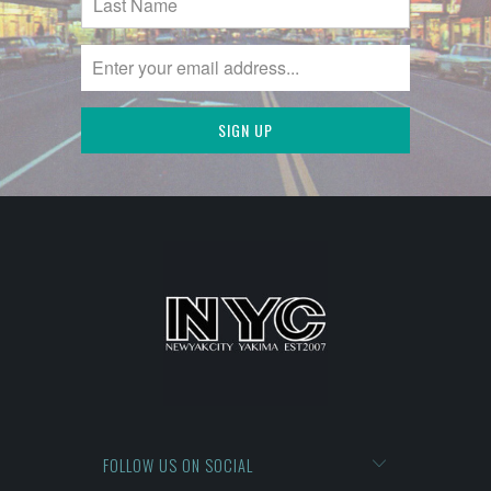
FOLLOW US ON SOCIAL