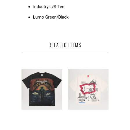
Industry L/S Tee
Lumo Green/Black
RELATED ITEMS