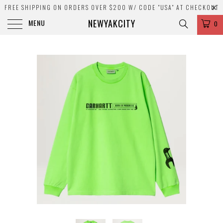
FREE SHIPPING ON ORDERS OVER $200 W/ CODE "USA" AT CHECKOUT
NEWYAKCITY
MENU
0