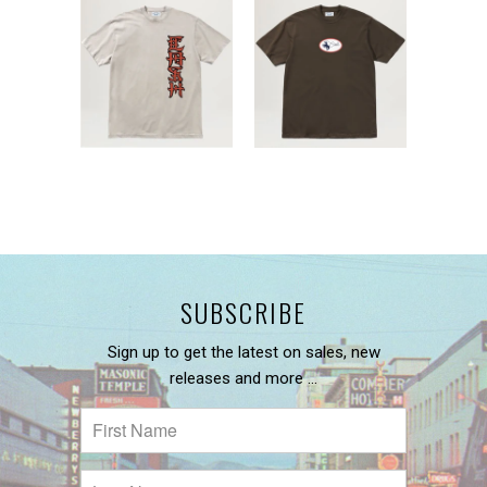
SUBSCRIBE
Sign up to get the latest on sales, new
releases and more …