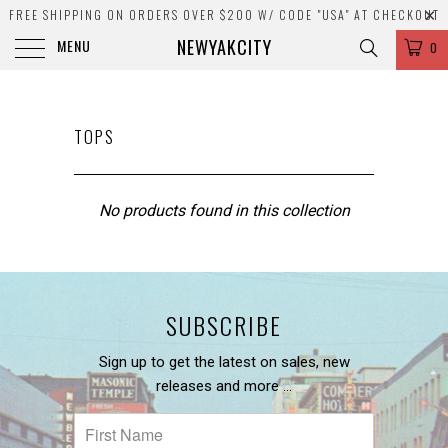
FREE SHIPPING ON ORDERS OVER $200 W/ CODE "USA" AT CHECKOUT
NEWYAKCITY
MENU
0
TOPS
No products found in this collection
SUBSCRIBE
Sign up to get the latest on sales, new
releases and more …