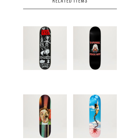
RELATED ITEMS