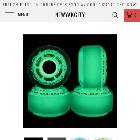
FREE SHIPPING ON ORDERS OVER $200 W/ CODE "USA" AT CHECKOUT
NEWYAKCITY
MENU
0