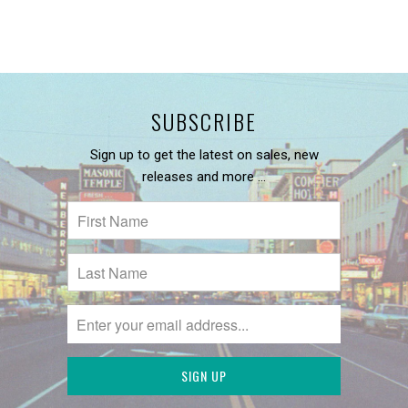
SUBSCRIBE
Sign up to get the latest on sales, new
releases and more …