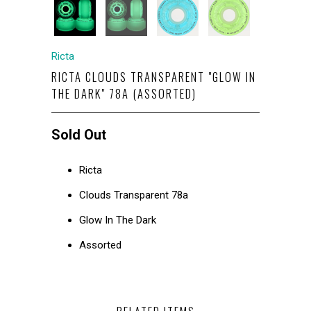
Ricta
RICTA CLOUDS TRANSPARENT "GLOW IN
THE DARK" 78A (ASSORTED)
Sold Out
Ricta
Clouds Transparent 78a
Glow In The Dark
Assorted