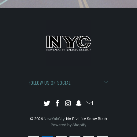
FOLLOW US ON SOCIAL
© 2026
NewYakCity
. No Biz Like Snow Biz ❄️
Powered by Shopify