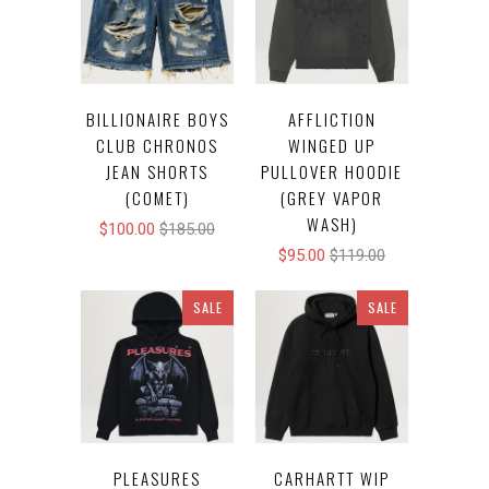
BILLIONAIRE BOYS
AFFLICTION
CLUB CHRONOS
WINGED UP
JEAN SHORTS
PULLOVER HOODIE
(COMET)
(GREY VAPOR
WASH)
$100.00
$185.00
$95.00
$119.00
SALE
SALE
PLEASURES
CARHARTT WIP