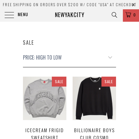
FREE SHIPPING ON ORDERS OVER $200 W/ CODE "USA" AT CHECKOUT
NEWYAKCITY
MENU
0
SALE
SALE
SALE
ICECREAM FRIGID
BILLIONAIRE BOYS
SWEATSHIRT
CLUB COSMO