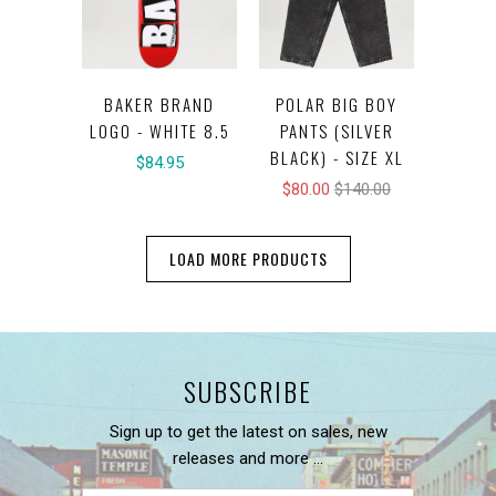
BAKER BRAND
POLAR BIG BOY
LOGO - WHITE 8.5
PANTS (SILVER
BLACK) - SIZE XL
$84.95
$80.00
$140.00
LOAD MORE PRODUCTS
SUBSCRIBE
Sign up to get the latest on sales, new
releases and more …