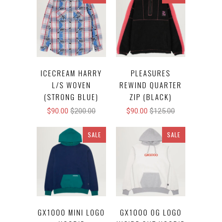
ICECREAM HARRY
PLEASURES
L/S WOVEN
REWIND QUARTER
(STRONG BLUE)
ZIP (BLACK)
$90.00
$200.00
$90.00
$125.00
SALE
SALE
GX1000 MINI LOGO
GX1000 OG LOGO