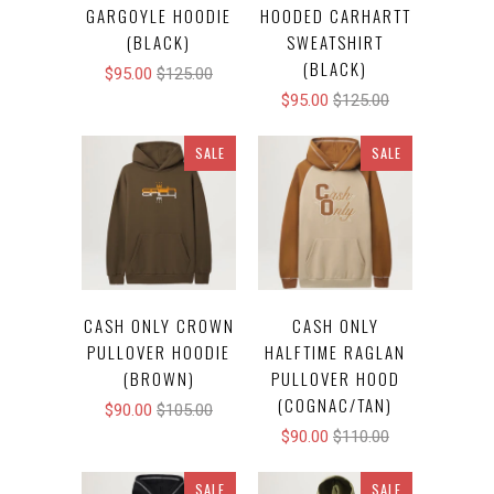
GARGOYLE HOODIE
HOODED CARHARTT
(BLACK)
SWEATSHIRT
(BLACK)
$95.00
$125.00
$95.00
$125.00
SALE
SALE
CASH ONLY CROWN
CASH ONLY
PULLOVER HOODIE
HALFTIME RAGLAN
(BROWN)
PULLOVER HOOD
(COGNAC/TAN)
$90.00
$105.00
$90.00
$110.00
SALE
SALE