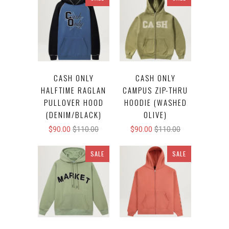
CASH ONLY
CASH ONLY
HALFTIME RAGLAN
CAMPUS ZIP-THRU
PULLOVER HOOD
HOODIE (WASHED
(DENIM/BLACK)
OLIVE)
$90.00
$110.00
$90.00
$110.00
SALE
SALE