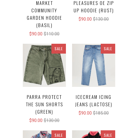
MARKET
PLEASURES OE ZIP
COMMUNITY
UP HOODIE (RUST)
GARDEN HOODIE
$90.00
$130.00
(BASIL)
$90.00
$110.00
SALE
SALE
PARRA PROTECT
ICECREAM ICING
THE SUN SHORTS
JEANS (LACTOSE)
(GREEN)
$90.00
$185.00
$90.00
$130.00
SALE
SALE