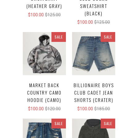
(HEATHER GRAY)
SWEATSHIRT
(BLACK)
$100.00
$125.00
$100.00
$125.00
SALE
SALE
MARKET BACK
BILLIONAIRE BOYS
COUNTRY CAMO
CLUB CADET JEAN
HOODIE (CAMO)
SHORTS (CRATER)
$100.00
$120.00
$100.00
$185.00
SALE
SALE