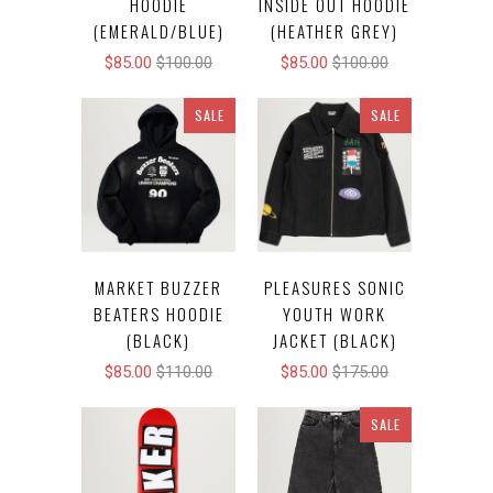
HOODIE
INSIDE OUT HOODIE
(EMERALD/BLUE)
(HEATHER GREY)
$85.00
$100.00
$85.00
$100.00
SALE
SALE
MARKET BUZZER
PLEASURES SONIC
BEATERS HOODIE
YOUTH WORK
(BLACK)
JACKET (BLACK)
$85.00
$110.00
$85.00
$175.00
SALE