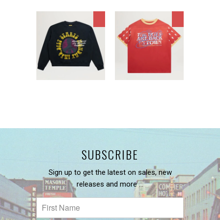
SUBSCRIBE
Sign up to get the latest on sales, new
releases and more …