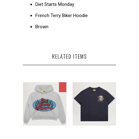
Diet Starts Monday
French Terry Biker Hoodie
Brown
RELATED ITEMS