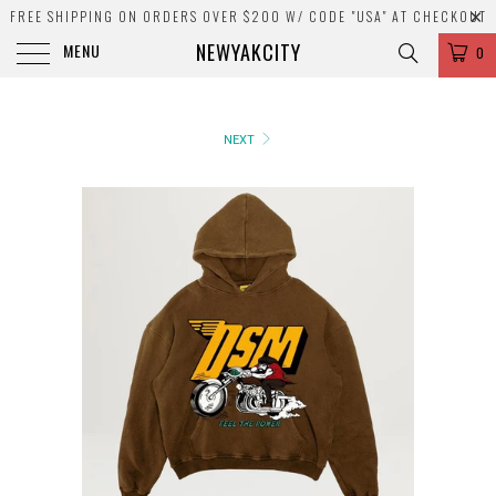
FREE SHIPPING ON ORDERS OVER $200 W/ CODE "USA" AT CHECKOUT
NEWYAKCITY
MENU
0
NEXT