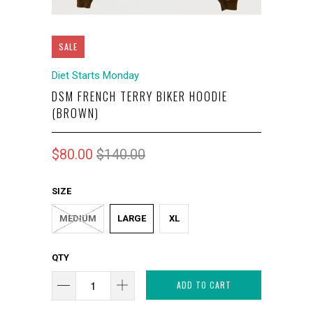
SALE
Diet Starts Monday
DSM FRENCH TERRY BIKER HOODIE
(BROWN)
$80.00
$140.00
SIZE
MEDIUM
LARGE
XL
QTY
ADD TO CART